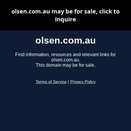
olsen.com.au may be for sale, click to
inquire
olsen.com.au
Find information, resources and relevant links for
olsen.com.au.
This domain may be for sale.
Terms of Service
|
Privacy Policy